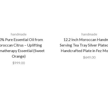
handmade
handmade
% Pure Essential Oil from
12.2 Inch Moroccan Hand
roccan Citrus – Uplifting
Serving Tea Tray Silver Plate
matherapy Essential (Sweet
Handcrafted Plate in Fez M
Orange)
$
649.00
$
999.00