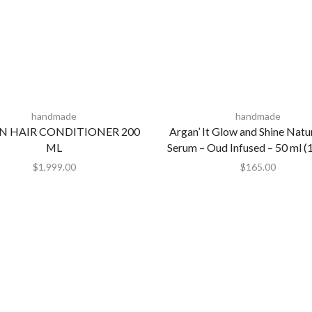
handmade
handmade
N HAIR CONDITIONER 200
Argan’ It Glow and Shine Natu
ML
Serum – Oud Infused – 50 ml (1.
$
1,999.00
$
165.00