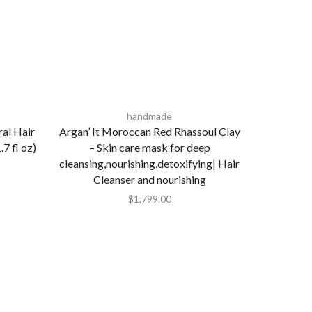
handmade
ral Hair
Argan’ It Moroccan Red Rhassoul Clay
7 fl oz)
– Skin care mask for deep
cleansing,nourishing,detoxifying| Hair
Cleanser and nourishing
$
1,799.00