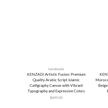
handmade
KENZADI Artistic Fusion: Premium
KENZ
Quality Arabic Script islamic
Morocca
Calligraphy Canvas with Vibrant
Beige
Typography and Expressive Colors
$
699.00