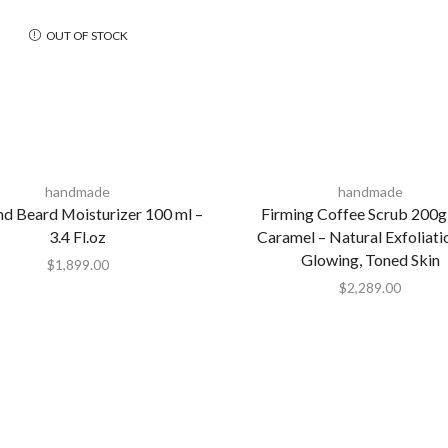
OUT OF STOCK
handmade
handmade
nd Beard Moisturizer 100 ml –
Firming Coffee Scrub 200g
3.4 Fl.oz
Caramel – Natural Exfoliati
Glowing, Toned Skin
$
1,899.00
$
2,289.00