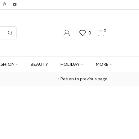
0
0
ASHION
BEAUTY
HOLIDAY
MORE
Return to previous page