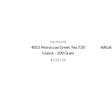
handmade
4011 Moroccan Green Tea 7.05
ARGA
Ounce – 200 Gram
$
1,695.00