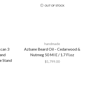
OUT OF STOCK
handmade
can 3
Azbane Beard Oil – Cedarwood &
Hand
Nutmeg 50 Ml E / 1.7 Fl.oz
e Stand
$
1,799.00