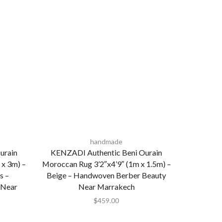
handmade
urain
KENZADI Authentic Beni Ourain
 x 3m) –
Moroccan Rug 3’2″x4’9″ (1m x 1.5m) –
s –
Beige – Handwoven Berber Beauty
 Near
Near Marrakech
$
459.00