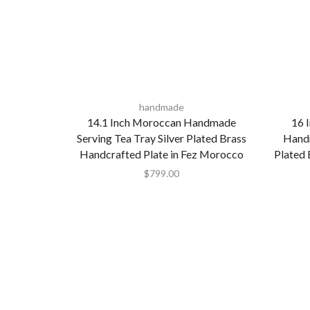
handmade
14.1 Inch Moroccan Handmade
16 
Serving Tea Tray Silver Plated Brass
Handm
Handcrafted Plate in Fez Morocco
Plated 
$
799.00