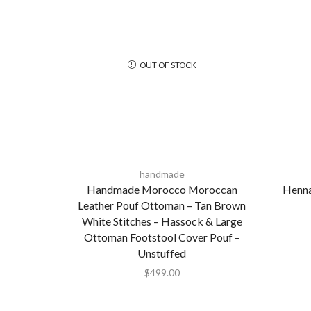
OUT OF STOCK
handmade
Handmade Morocco Moroccan
Henna
Leather Pouf Ottoman – Tan Brown
White Stitches – Hassock & Large
Ottoman Footstool Cover Pouf –
Unstuffed
$
499.00