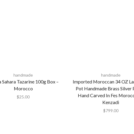
handmade
handmade
 Sahara Tazarine 100g Box –
Imported Moroccan 34 OZ La
Morocco
Pot Handmade Brass Silver 
Hand Carved In Fes Moroc
$
25.00
Kenzadi
$
799.00