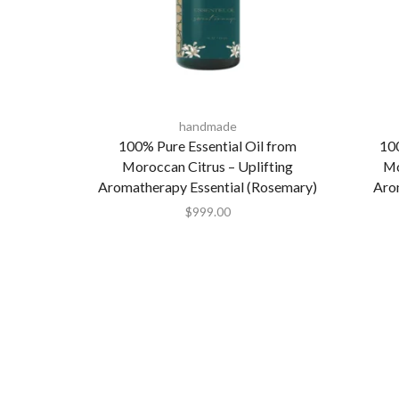
handmade
100% Pure Essential Oil from
100
Moroccan Citrus – Uplifting
Mo
Aromatherapy Essential (Rosemary)
Aro
$
999.00