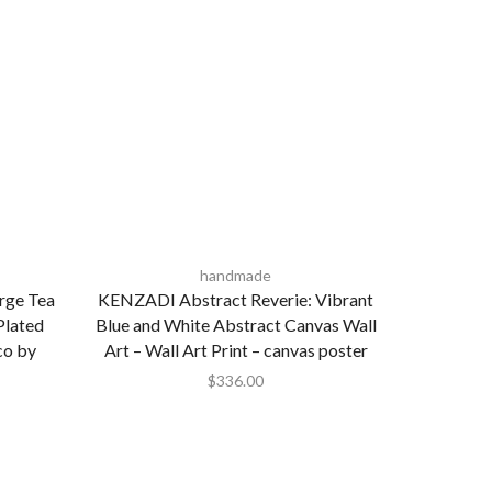
handmade
rge Tea
KENZADI Abstract Reverie: Vibrant
Plated
Blue and White Abstract Canvas Wall
co by
Art – Wall Art Print – canvas poster
$
336.00