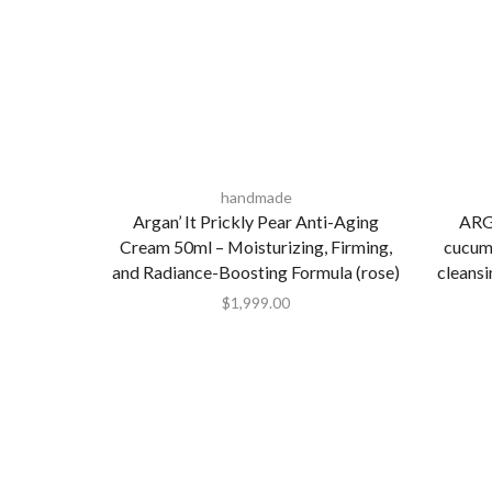
handmade
Argan’ It Prickly Pear Anti-Aging
ARG
Cream 50ml – Moisturizing, Firming,
cucum
and Radiance-Boosting Formula (rose)
cleans
$
1,999.00