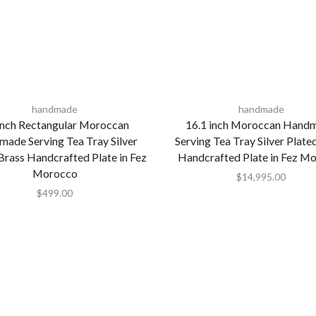
handmade
handmade
Inch Rectangular Moroccan
16.1 inch Moroccan Hand
ade Serving Tea Tray Silver
Serving Tea Tray Silver Plate
Brass Handcrafted Plate in Fez
Handcrafted Plate in Fez M
Morocco
$
14,995.00
$
499.00