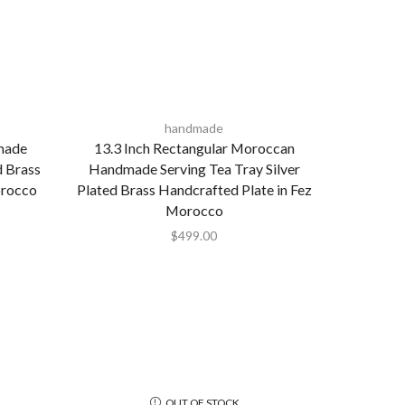
handmade
made
13.3 Inch Rectangular Moroccan
d Brass
Handmade Serving Tea Tray Silver
orocco
Plated Brass Handcrafted Plate in Fez
Morocco
$
499.00
OUT OF STOCK