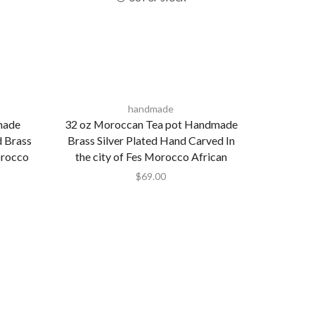
handmade
made
32 oz Moroccan Tea pot Handmade
d Brass
Brass Silver Plated Hand Carved In
orocco
the city of Fes Morocco African
$
69.00