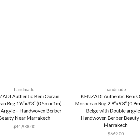
handmade
handmade
ADI Authentic Beni Ourain
KENZADI Authentic Beni O
n Rug 1’6″x3’3″ (0.5m x 1m) –
Moroccan Rug 2’9″x9’8″ (0.9m
 Argyle – Handwoven Berber
Beige with Double argyle
Beauty Near Marrakech
Handwoven Berber Beauty
Marrakech
$
44,988.00
$
669.00