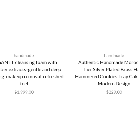
handmade
handmade
AN’IT cleansing foam with
Authentic Handmade Moroc
ber extracts-gentle and deep
Tier Silver Plated Brass 
ing-makeup removal-refreshed
Hammered Cookies Tray Cak
feel
Modern Design
$
1,999.00
$
229.00