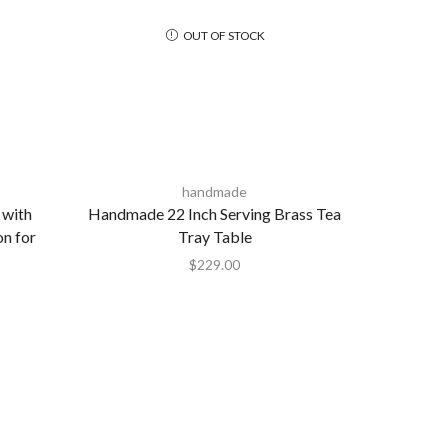
OUT OF STOCK
handmade
 with
Handmade 22 Inch Serving Brass Tea
on for
Tray Table
$
229.00