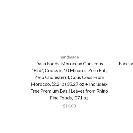
handmade
Dalia Foods, Moroccan Couscous
Face a
“Fine”, Cooks in 10 Minutes, Zero Fat,
Zero Cholesterol, Cous Cous From
Morocco, (2.2 lb) 35.27 oz + Includes-
Free Premium Basil Leaves from Rhino
Fine Foods, .071 oz
$
16.00