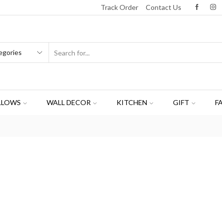
Track Order
Contact Us
LLOWS
WALL DECOR
KITCHEN
GIFT
F