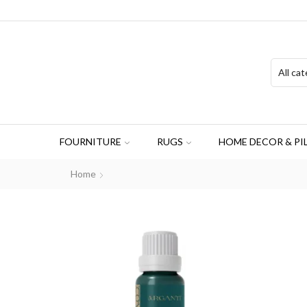
FOURNITURE
RUGS
HOME DECOR & PI
Home