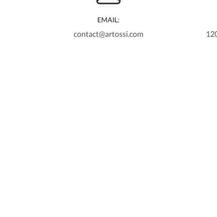
EMAIL:
contact@artossi.com
12