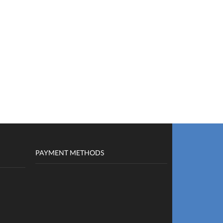
PAYMENT METHODS