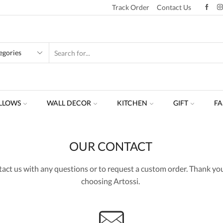
Track Order
Contact Us
LLOWS
WALL DECOR
KITCHEN
GIFT
FA
OUR CONTACT
act us with any questions or to request a custom order. Thank you
choosing Artossi.