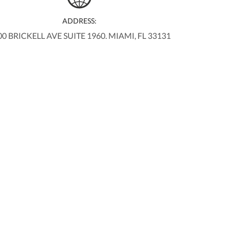
ADDRESS:
00 BRICKELL AVE SUITE 1960. MIAMI, FL 33131