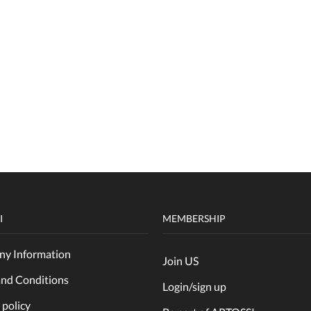
I
MEMBERSHIP
y Information
Join US
and Conditions
Login/sign up
 policy