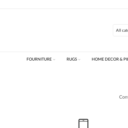
FOURNITURE
RUGS
HOME DECOR & PI
Cont