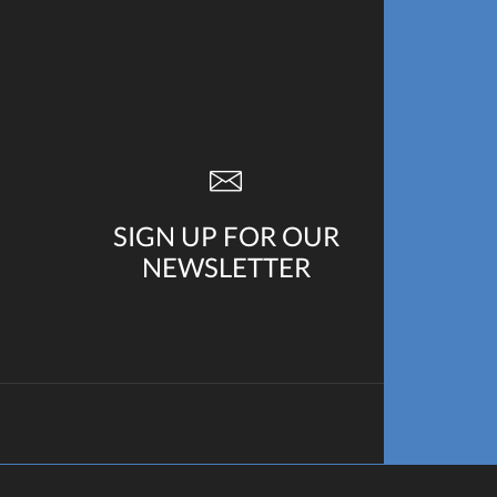
SIGN UP FOR OUR
NEWSLETTER