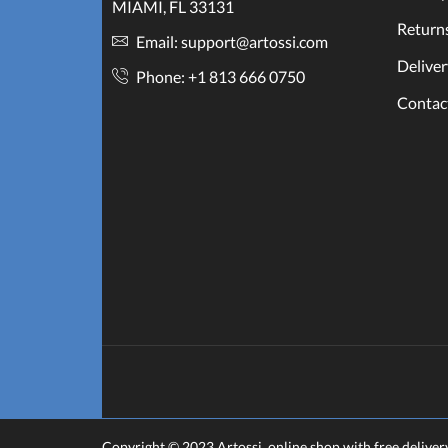
MIAMI, FL 33131
Return
Email: support@artossi.com
Deliver
Phone: +1 813 666 0750
Contac
Copyright © 2023
Artossi
. online shop with free deliver