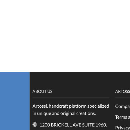
ABOUT US
ARTOSS
Artossi, handcraft platform specialized
Compan
in unique and original creations.
Terms 
1200 BRICKELL AVE SUITE 1960.
Privacy