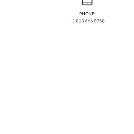
PHONE:
+1 813 666 0750