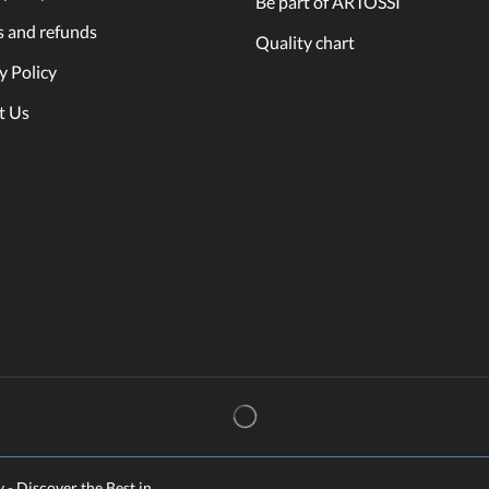
Be part of ARTOSSI
s and refunds
Quality chart
y Policy
t Us
y - Discover the Best in