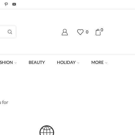
0
0
SHION
BEAUTY
HOLIDAY
MORE
 for