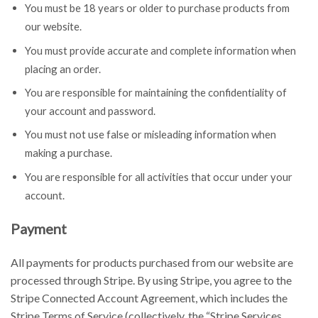
You must be 18 years or older to purchase products from
our website.
You must provide accurate and complete information when
placing an order.
You are responsible for maintaining the confidentiality of
your account and password.
You must not use false or misleading information when
making a purchase.
You are responsible for all activities that occur under your
account.
Payment
All payments for products purchased from our website are
processed through Stripe. By using Stripe, you agree to the
Stripe Connected Account Agreement, which includes the
Stripe Terms of Service (collectively, the “Stripe Services