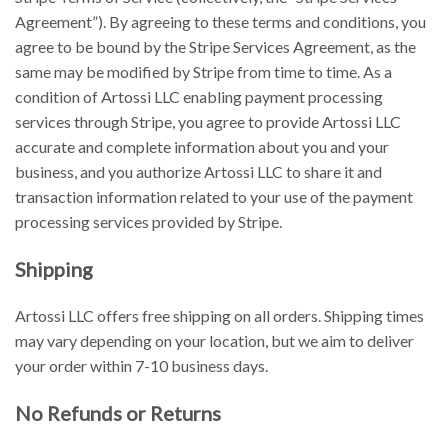
Agreement”). By agreeing to these terms and conditions, you
agree to be bound by the Stripe Services Agreement, as the
same may be modified by Stripe from time to time. As a
condition of Artossi LLC enabling payment processing
services through Stripe, you agree to provide Artossi LLC
accurate and complete information about you and your
business, and you authorize Artossi LLC to share it and
transaction information related to your use of the payment
processing services provided by Stripe.
Shipping
Artossi LLC offers free shipping on all orders. Shipping times
may vary depending on your location, but we aim to deliver
your order within 7-10 business days.
No Refunds or Returns