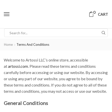
0
CART
Home
Terms And Conditions
Welcome to Artossi LLC’s online store, accessible
at
artossi.com
. Please read these terms and conditions
carefully before accessing or using our website. By accessing
or using any part of our website, you agree to be bound by
these terms and conditions. If you do not agree to all of these
terms and conditions, you may not access or use our website.
General Conditions