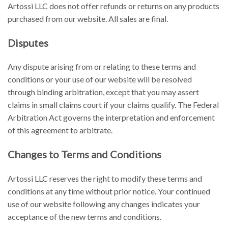
Artossi LLC does not offer refunds or returns on any products
purchased from our website. All sales are final.
Disputes
Any dispute arising from or relating to these terms and
conditions or your use of our website will be resolved
through binding arbitration, except that you may assert
claims in small claims court if your claims qualify. The Federal
Arbitration Act governs the interpretation and enforcement
of this agreement to arbitrate.
Changes to Terms and Conditions
Artossi LLC reserves the right to modify these terms and
conditions at any time without prior notice. Your continued
use of our website following any changes indicates your
acceptance of the new terms and conditions.