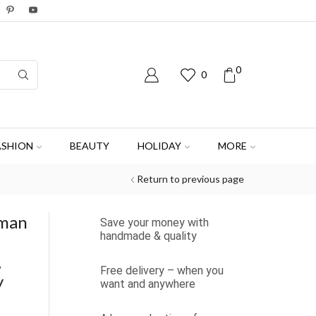
0
0
ASHION
BEAUTY
HOLIDAY
MORE
Return to previous page
oman
Save your money with
handmade & quality
,
Free delivery – when you
y
want and anywhere