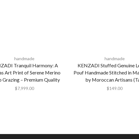
handmade
handmade
ZADI Tranquil Harmony: A
KENZADI Stuffed Genuine L
s Art Print of Serene Merino
Pouf Handmade Stitched in M
p Grazing – Premium Quality
by Moroccan Artisans (T
$
7,999.00
$
149.00