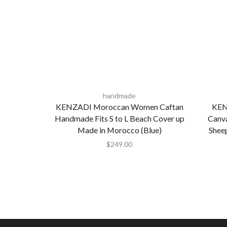
handmade
KENZADI Moroccan Women Caftan
KEN
Handmade Fits S to L Beach Cover up
Canva
Made in Morocco (Blue)
Shee
$
249.00