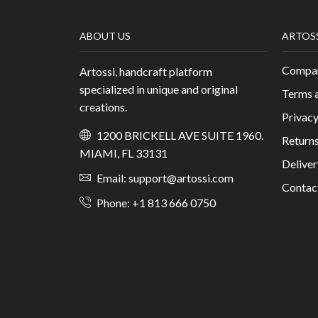
ABOUT US
ARTOS
Compan
Artossi, handcraft platform
specialized in unique and original
Terms 
creations.
Privacy
1200 BRICKELL AVE SUITE 1960.
Returns
MIAMI, FL 33131
Deliver
Email: support@artossi.com
Contac
Phone: +1 813 666 0750