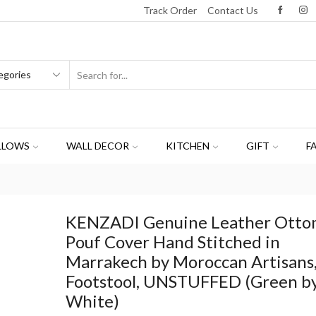
Track Order
Contact Us
LLOWS
WALL DECOR
KITCHEN
GIFT
F
KENZADI Genuine Leather Ott
Pouf Cover Hand Stitched in
Marrakech by Moroccan Artisans
Footstool, UNSTUFFED (Green b
White)