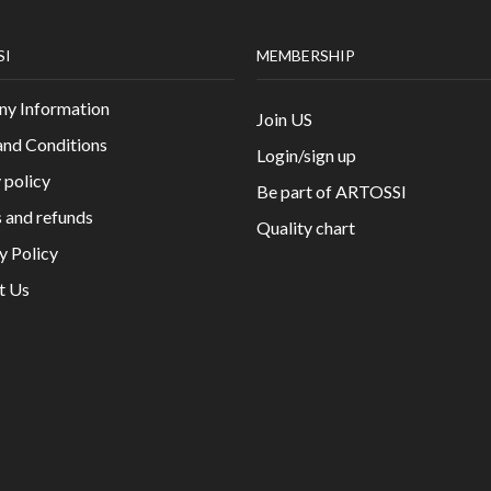
SI
MEMBERSHIP
y Information
Join US
and Conditions
Login/sign up
 policy
Be part of ARTOSSI
 and refunds
Quality chart
y Policy
t Us