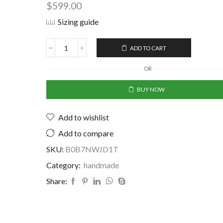
$
599.00
Sizing guide
ADD TO CART
OR
BUY NOW
Add to wishlist
Add to compare
SKU:
B0B7NWJD1T
Category:
handmade
Share: