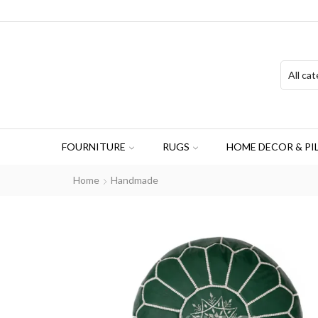
FOURNITURE
RUGS
HOME DECOR & PI
Home
Handmade