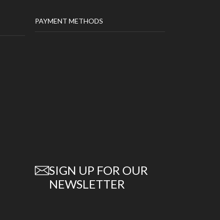
PAYMENT METHODS
SIGN UP FOR OUR
NEWSLETTER