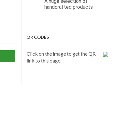
A huge selection of
handcrafted products
QR CODES
Click on the image to get the QR
link to this page.