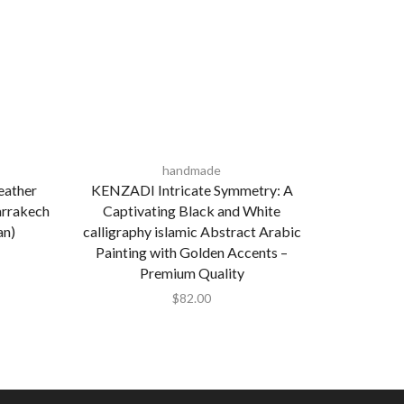
handmade
eather
KENZADI Intricate Symmetry: A
Moroccan 
arrakech
Captivating Black and White
Plate in
an)
calligraphy islamic Abstract Arabic
Painting with Golden Accents –
Premium Quality
$
82.00