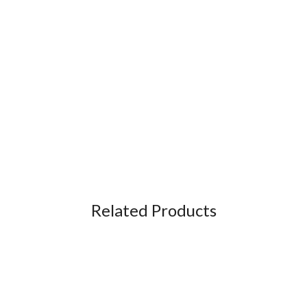
Related Products