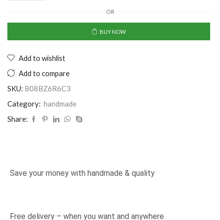
OR
BUY NOW
Add to wishlist
Add to compare
SKU:
B08BZ6R6C3
Category:
handmade
Share:
Save your money with handmade & quality
Free delivery – when you want and anywhere