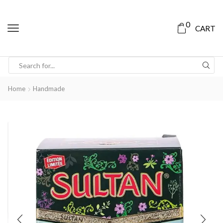
0
CART
Home
Handmade