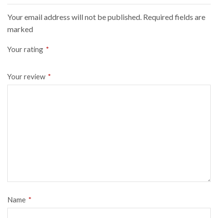
Your email address will not be published. Required fields are
marked
Your rating
*
Your review
*
Name
*