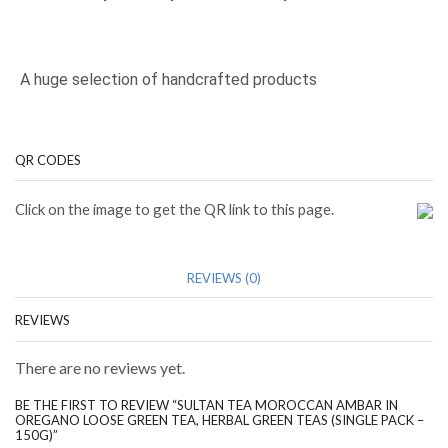
A huge selection of handcrafted products
QR CODES
Click on the image to get the QR link to this page.
REVIEWS (0)
REVIEWS
There are no reviews yet.
BE THE FIRST TO REVIEW “SULTAN TEA MOROCCAN AMBAR IN
OREGANO LOOSE GREEN TEA, HERBAL GREEN TEAS (SINGLE PACK –
150G)”