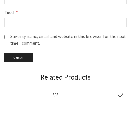
Email
*
Save my name, email, and website in this browser for the next
time I comment.
Related Products