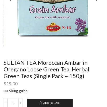
SULTAN TEA Moroccan Ambar in
Oregano Loose Green Tea, Herbal
Green Teas (Single Pack – 150g)
$
19.00
Sizing guide
ADD TO CART