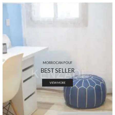
MORROCAN POUF
BEST SELLER
VIEW MORE