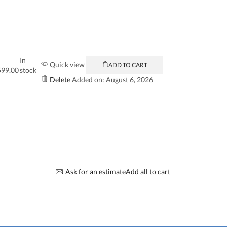
In
Quick view
ADD TO CART
599.00
stock
Delete
Added on: August 6, 2026
Ask for an estimate
Add all to cart