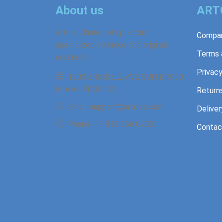
About us
ART
Artossi, handcraft platform
Compan
specialized in unique and original
Terms 
creations.
Privacy
1200 BRICKELL AVE SUITE 1960.
MIAMI, FL 33131
Return
Email: support@artossi.com
Deliver
Phone: +1 813 666 0750
Contac