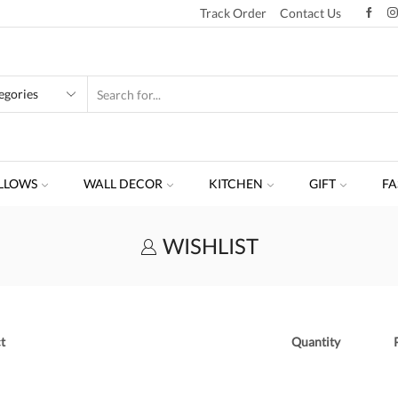
Track Order
Contact Us
LLOWS
WALL DECOR
KITCHEN
GIFT
FA
WISHLIST
t
Quantity