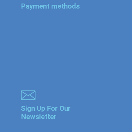
Payment methods
Sign Up For Our
Newsletter