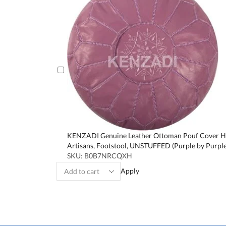
KENZADI Genuine Leather Ottoman Pouf Cover Ha
Artisans, Footstool, UNSTUFFED (Purple by Purple
SKU:
B0B7NRCQXH
Apply