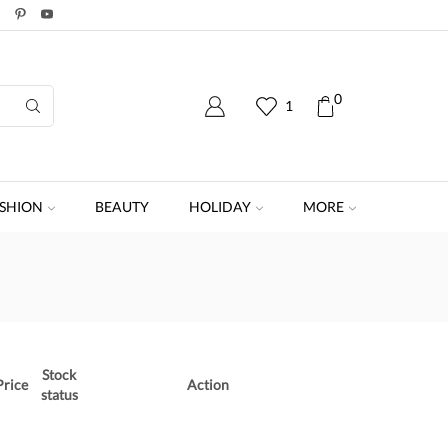
0
1
SHION
BEAUTY
HOLIDAY
MORE
Stock
Price
Action
status