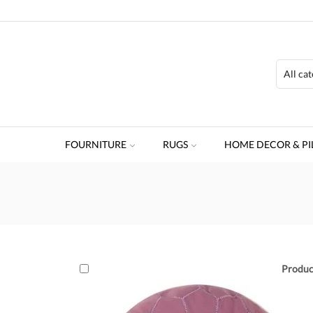
FOURNITURE
RUGS
HOME DECOR & PI
Produc