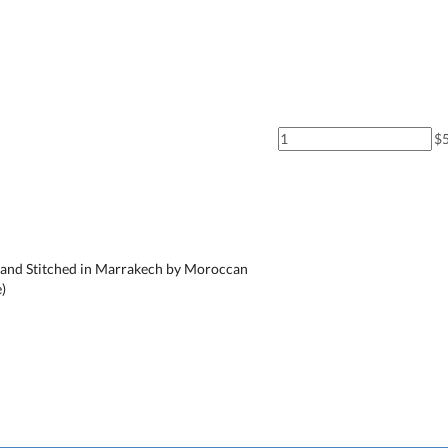
$
nd Stitched in Marrakech by Moroccan
)