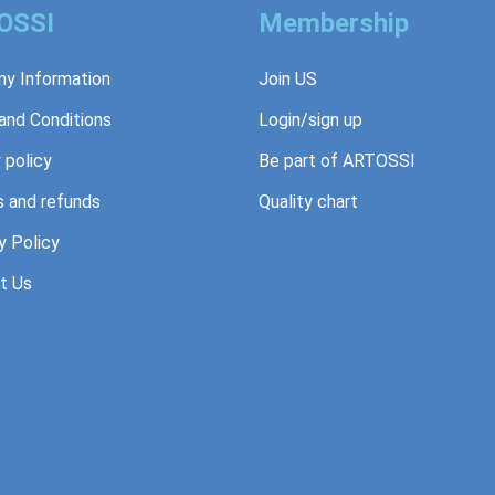
OSSI
Membership
y Information
Join US
and Conditions
Login/sign up
 policy
Be part of ARTOSSI
s and refunds
Quality chart
y Policy
t Us